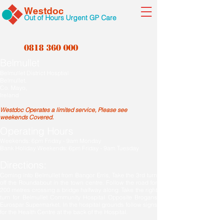
Westdoc
Out of Hours Urgent GP Care
0818 360 000
Belmullet
Belmullet District Hosptial
Belmullet,
Co. Mayo,
Ireland
Westdoc Operates a limited service, Please see
weekends Covered.
Operating Hours
Weekends: 6pm Friday - 9am Monday
Bank Holiday Weekends: 6pm Friday - 9am Tuesday
Directions:
Coming into Belmullet from Bangor Erris, Take the 3rd turn
off the Roundabout in the town centre. Follow the road for
200 metres crossing a bridge halfway along. Take the right
turn for Belmullet Community Hospital Opposite Brogans
Eurospar Supermarket. In the hospital grounds follow signs
for the Health Centre at the back of the Hospital.