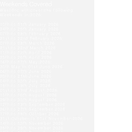
Weekends Covered
Westdoc will cover the following
Weekends in 2026.
10th to 11th January 2026
24th to 25th January 2026
07th to 08th February 2026
21st to 22nd February 2026
07th to 08th March 2026
21st to 22nd March
2026
11th to 12th
April 2026
25th to 26th
April 2026
16th to 17th May 2026
30th May to 01st
June 2026
06th to 07th
June
2026
20th to 21st
June
2026
04th to 05th
July
2026
18th to 19th
July
2026
01st to 03rd
August
2026
15th to 16th
August
2026
29th to 30th
August
2026
12th to 13
th
September
2026
26th to 27
th
September
2026
17th to 18th
October
2026
31st October to 01st
November
2026
14th to 15th
November
2026
28th to 29th
November
2026