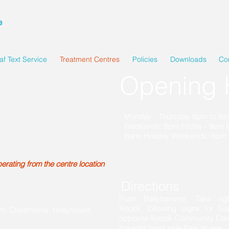
e
af Text Service
Treatment Centres
Policies
Downloads
Co
Opening 
Monday - Thursday 6pm to 9
Weekends: 6pm Friday - 9am
Bank Holiday Weekends: 6pm 
rating from the centre location
Directions
From Ballyhanunis, Take rig
Knock, following signs for Ga
wn, Claremorris, Hollymount,
opposite Knock Community Centre
the right hand side Park at rear