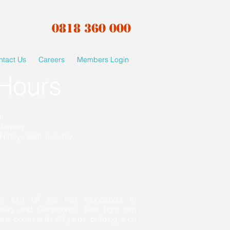
0818 360 000
ntact Us
Careers
Members Login
Hours
am
 Monday
Friday - 9am Tuesday
ht turn off the first roundabout in
lway and Claremorris. Take right turn
, continue for 50 yards, building is on