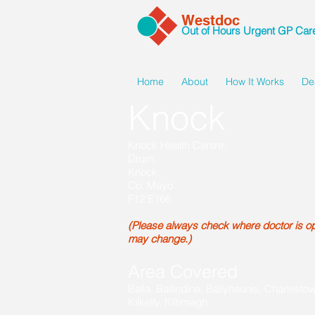
Westdoc
Out of Hours Urgent GP Car
Home
About
How It Works
De
Knock
Knock Health Centre,
Drum,
Knock,
Co. Mayo
F12 E166
(Please always check where doctor is ope
may change.)
Area Covered
Balla, Ballindine, Ballyhaunis, Charlesto
Kilkelly, Kiltimagh