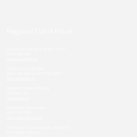
Regional Out of Hours
South & South West (Kerry, Cork)
0818 355 999
www.southdoc.ie
South East Care Doc
0818 300 365 or 0818 365 399
www.caredoc.ie
Kildare & West Wicklow
045 848 701
www.kdoc.ie
Mid-West Shannondoc
0818 123 500
www.shannondoc.ie
North East (Cavan, Louth, Meath &
Monaghan) Nedoc