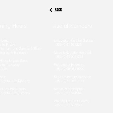
BACK
ning
Hours
Useful Numbers
Hours:
University Hospital Galway:
 to Friday
+353 (0)91 524222
 to 1pm and 2pm to 5.30pm
ding bank holidays)
Mayo University Hospital:
+353 (0)94 9021733
 Hours Urgent Care:
 to Thursday
Portiuncula Hospital:
 9am
+353 (0)90 964 8200
nds:
Sligo University Hosptial:
iday to 9am Monday
+353 (0)71 917 1111
Holiday Weekends
Merlin Park Hospital:
iday to 9am Tuesday
+353 (0)91 544544
Waiting List Call Centre:
+353 (0)91 893300