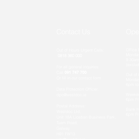
Contact Us
Ope
Office 
Out of Hours Urgent Calls:
Monday
0818 360 000
9.30am
(exclu
For all general inquiries:
Call
091 747 700
Out of
Or fill in our contact form
Monday
6pm to
Data Protection Officer:
Weeke
dpo@westdoc.ie
6pm Fr
Postal Address:
Bank 
Westdoc Ltd,
6pm Fr
Unit 18A Liosban Business Park,
Tuam Road,
Galway.
H91 FW13