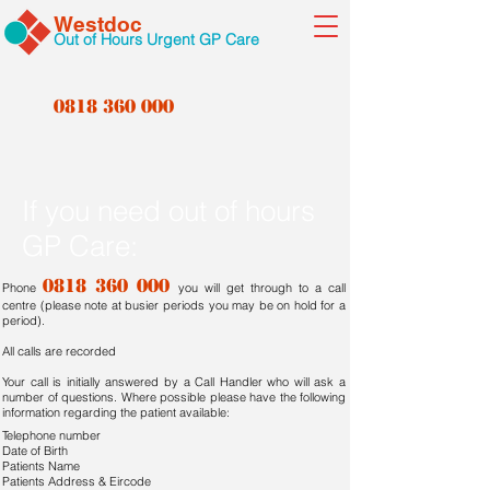
Westdoc
Out of Hours Urgent GP Care
0818 360 000
If you need out of hours
GP Care:
0818 360 000
Phone
you will get through to a call
centre (please note at busier periods you may be on hold for a
period).
All calls are recorded
Your call is initially answered by a Call Handler who will ask a
number of questions. Where possible please have the following
information regarding the patient available:
Telephone number
Date of Birth
Patients Name
Patients Address & Eircode