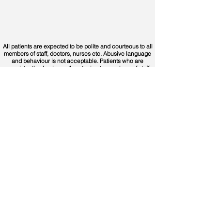
All patients are expected to be polite and courteous to all
members of staff, doctors, nurses etc. Abusive language
and behaviour is not acceptable. Patients who are
consistently abusive or threatening to members of staff
and/or doctors in the centres or on the phones may be
prevented from using the service in the future.
Contact Us
Opening
Hours
Out of Hours Urgent Calls:
Office Hours:
Monday to Friday
0818 360 000
9.30am to 1pm and 2pm to
5.30pm
For all general inquiries:
(excluding bank holidays)
Call
091 747 700
Or fill in our contact form
Out of Hours Urgent Care:
Monday to Thursday
Data Protection Officer:
6pm to 9am
dpo@westdoc.ie