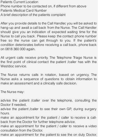
Patients Current Location
Phone number to be contacted on, if different from above
Patients Medical Card Number
A brief description of the patients complaint
After you provide details to the Call Handler, you will be asked to
hang-up and await a call back from the Nurse. The Call Handler
should give you an indication of expected waiting time for the
Nurse to call you back. Please keep the contact phone number
free so the nurse can get through to you. If the patient’s
condition deteriorates before receiving a call back, phone back
on
0818 360 000
again.
All urgent calls receive priority. The Telephone Triage Nurse is
the first point of clinical contact the patient /caller has with the
Westdoc service.
The Nurse returns calls in rotation, based on urgency. The
Nurse asks a sequence of questions to obtain information to
make an assessment and a clinically safe decision.
The Nurse may:
advise the patient /caller over the telephone, consulting the
Doctor if needed.
advise the patient /caller to see their own GP, during surgery
hours.
make an appointment for the patient / caller to receive a call-
back from the Doctor for further telephone advice.
make an appointment for the patient / caller to receive a video
consultation from the Doctor.
make an appointment for the patient to see the on duty Doctor,