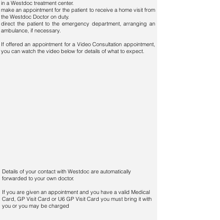
in a Westdoc treatment center.
make an appointment for the patient to receive a home visit from
the Westdoc Doctor on duty.
direct the patient to the emergency department, arranging an
ambulance, if necessary.
If offered an appointment for a Video Consultation appointment,
you can watch the video below for details of what to expect.
Details of your contact with Westdoc are automatically
forwarded to your own doctor.
If you are given an appointment and you have a valid Medical
Card, GP Visit Card or U6 GP Visit Card you must bring it with
you or you may be charged